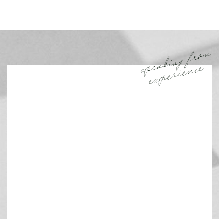
speaking from
experience