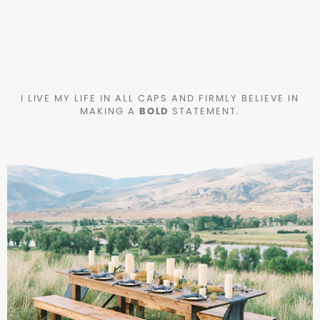
I LIVE MY LIFE IN ALL CAPS AND FIRMLY BELIEVE IN
MAKING A
BOLD
STATEMENT.