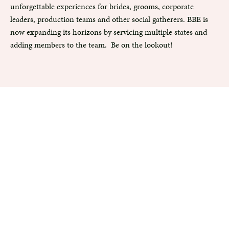
unforgettable experiences for brides, grooms, corporate
leaders, production teams and other social gatherers. BBE is
now expanding its horizons by servicing multiple states and
adding members to the team. Be on the lookout!