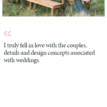
I truly fell in love with the couples,
details and design concepts associated
with weddings.