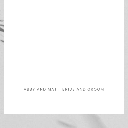
ABBY AND MATT, BRIDE AND GROOM