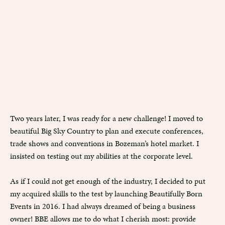
Two years later, I was ready for a new challenge! I moved to
beautiful Big Sky Country to plan and execute conferences,
trade shows and conventions in Bozeman’s hotel market. I
insisted on testing out my abilities at the corporate level.
As if I could not get enough of the industry, I decided to put
my acquired skills to the test by launching Beautifully Born
Events in 2016. I had always dreamed of being a business
owner! BBE allows me to do what I cherish most: provide