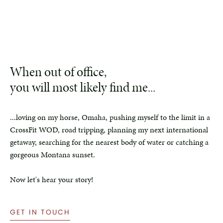
When out of office,
you will most likely find me...
...loving on my horse, Omaha, pushing myself to the limit in a
CrossFit WOD, road tripping, planning my next international
getaway, searching for the nearest body of water or catching a
gorgeous Montana sunset.
Now let's hear your story!
GET IN TOUCH